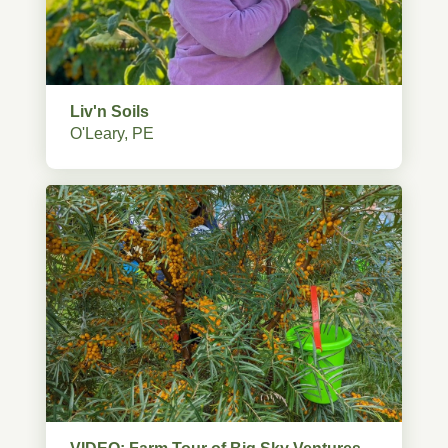
Liv'n Soils
O'Leary, PE