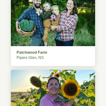
Patchwood Farm
Pipers Glen, NS