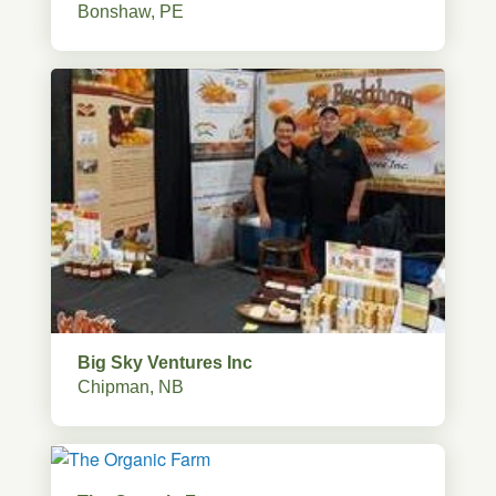
Bonshaw, PE
Big Sky Ventures Inc
Chipman, NB