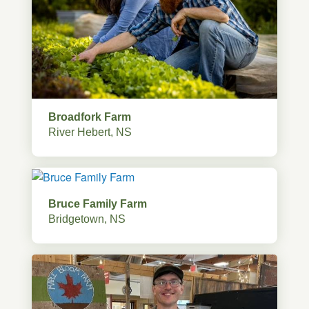
Broadfork Farm
River Hebert, NS
Bruce Family Farm
Bridgetown, NS