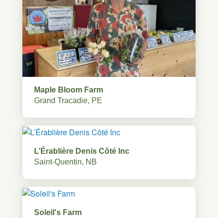
Maple Bloom Farm
Grand Tracadie, PE
L’Érablière Denis Côté Inc
Saint-Quentin, NB
Soleil's Farm