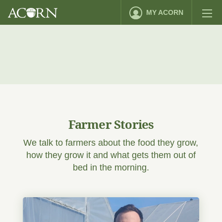
MY ACORN
Farmer Stories
We talk to farmers about the food they grow,
how they grow it and what gets them out of
bed in the morning.