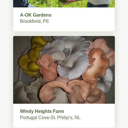
A-OK Gardens
Brookfield, PE
Windy Heights Farm
Portugal Cove-St. Philip’s, NL