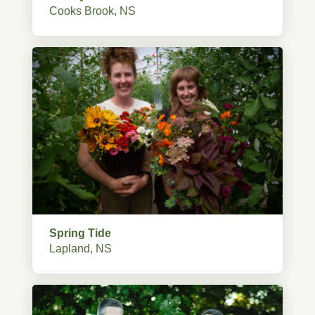
Cooks Brook, NS
Spring Tide
Lapland, NS