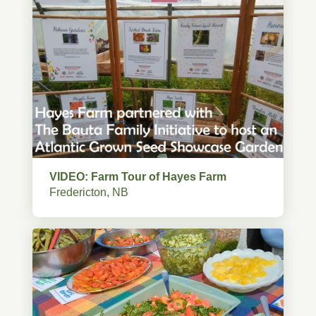
VIDEO: Farm Tour of Hayes Farm
Fredericton, NB