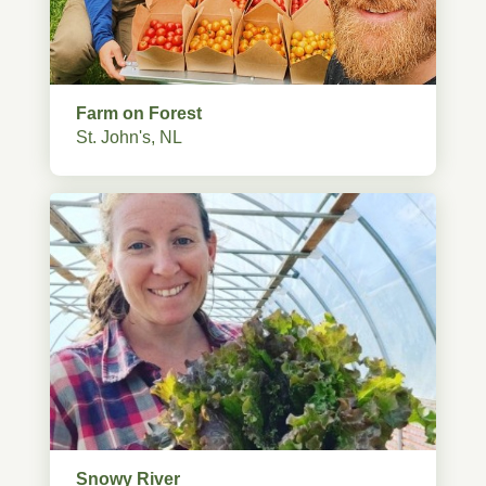
Farm on Forest
St. John's, NL
Snowy River