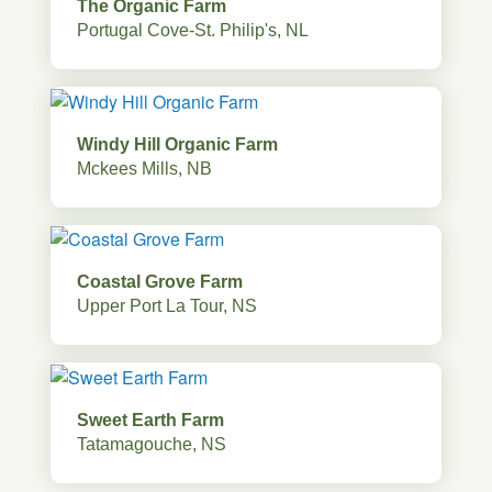
The Organic Farm
Portugal Cove-St. Philip's, NL
Windy Hill Organic Farm
Mckees Mills, NB
Coastal Grove Farm
Upper Port La Tour, NS
Sweet Earth Farm
Tatamagouche, NS