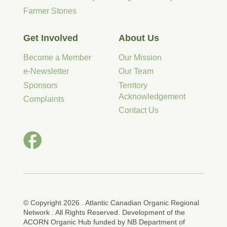
Farmer Stories
Get Involved
About Us
Become a Member
Our Mission
e-Newsletter
Our Team
Sponsors
Territory
Acknowledgement
Complaints
Contact Us
© Copyright 2026 . Atlantic Canadian Organic Regional
Network . All Rights Reserved. Development of the
ACORN Organic Hub funded by NB Department of