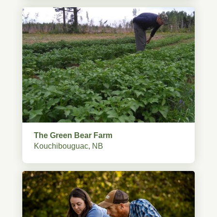
The Green Bear Farm
Kouchibouguac, NB