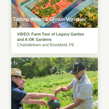
VIDEO: Farm Tour of Legacy Garden
and A-OK Gardens
Charlottetown and Brookfield, PE