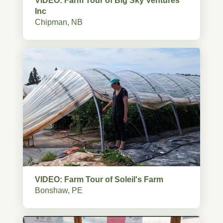
VIDEO: Farm Tour of Big Sky Ventures
Inc
Chipman, NB
VIDEO: Farm Tour of Soleil's Farm
Bonshaw, PE