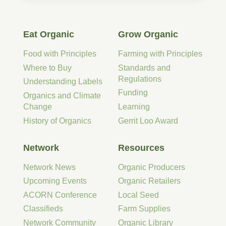
Eat Organic
Grow Organic
Food with Principles
Farming with Principles
Where to Buy
Standards and
Regulations
Understanding Labels
Funding
Organics and Climate
Change
Learning
History of Organics
Gerrit Loo Award
Network
Resources
Network News
Organic Producers
Upcoming Events
Organic Retailers
ACORN Conference
Local Seed
Classifieds
Farm Supplies
Network Community
Organic Library