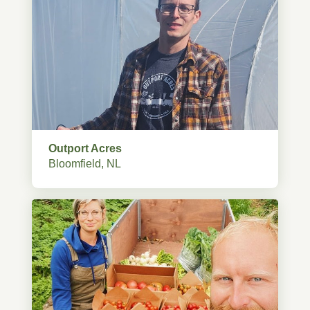
Outport Acres
Bloomfield, NL