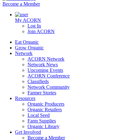
Become a Member
My ACORN
Log In
Join ACORN
Eat Organic
Grow Organic
Network
ACORN Network
Network News
Upcoming Events
ACORN Conference
Classifieds
Network Community
Farmer Stories
Resources
Organic Producers
Organic Retailers
Local Seed
Farm Supplies
Organic Library
Get Involved
Become a Member