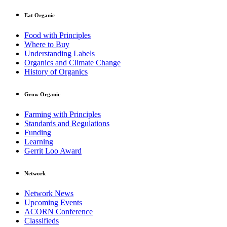
Eat Organic
Food with Principles
Where to Buy
Understanding Labels
Organics and Climate Change
History of Organics
Grow Organic
Farming with Principles
Standards and Regulations
Funding
Learning
Gerrit Loo Award
Network
Network News
Upcoming Events
ACORN Conference
Classifieds