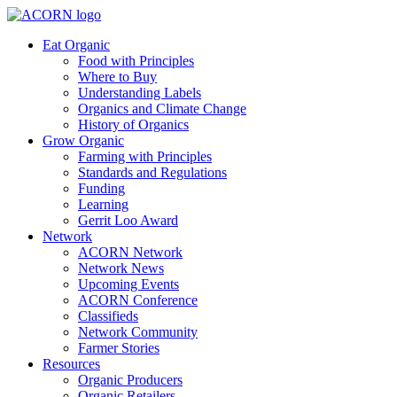
Eat Organic
Food with Principles
Where to Buy
Understanding Labels
Organics and Climate Change
History of Organics
Grow Organic
Farming with Principles
Standards and Regulations
Funding
Learning
Gerrit Loo Award
Network
ACORN Network
Network News
Upcoming Events
ACORN Conference
Classifieds
Network Community
Farmer Stories
Resources
Organic Producers
Organic Retailers