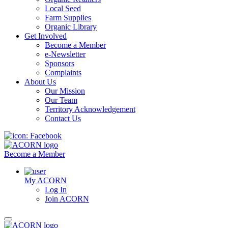
Local Seed
Farm Supplies
Organic Library
Get Involved
Become a Member
e-Newsletter
Sponsors
Complaints
About Us
Our Mission
Our Team
Territory Acknowledgement
Contact Us
Become a Member
My ACORN
Log In
Join ACORN