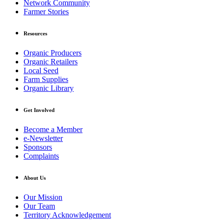
Network Community
Farmer Stories
Resources
Organic Producers
Organic Retailers
Local Seed
Farm Supplies
Organic Library
Get Involved
Become a Member
e-Newsletter
Sponsors
Complaints
About Us
Our Mission
Our Team
Territory Acknowledgement