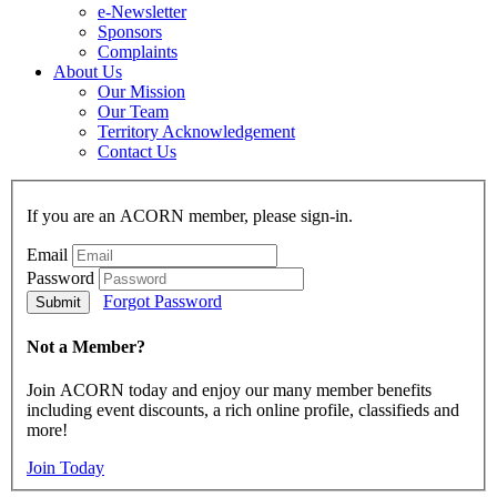
e-Newsletter
Sponsors
Complaints
About Us
Our Mission
Our Team
Territory Acknowledgement
Contact Us
If you are an ACORN member, please sign-in.
Email
Password
Forgot Password
Not a Member?
Join ACORN today and enjoy our many member benefits
including event discounts, a rich online profile, classifieds and
more!
Join Today