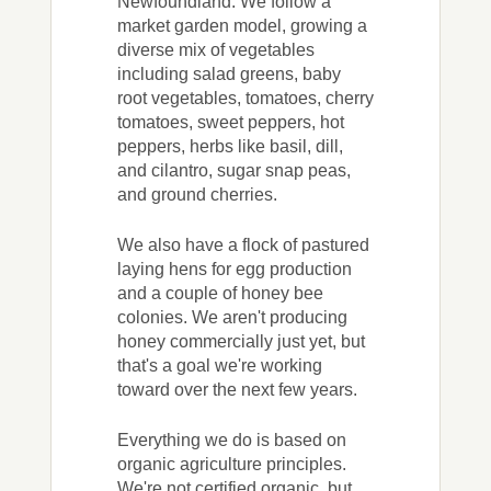
Newfoundland. We follow a
market garden model, growing a
diverse mix of vegetables
including salad greens, baby
root vegetables, tomatoes, cherry
tomatoes, sweet peppers, hot
peppers, herbs like basil, dill,
and cilantro, sugar snap peas,
and ground cherries.
We also have a flock of pastured
laying hens for egg production
and a couple of honey bee
colonies. We aren't producing
honey commercially just yet, but
that's a goal we're working
toward over the next few years.
Everything we do is based on
organic agriculture principles.
We're not certified organic, but