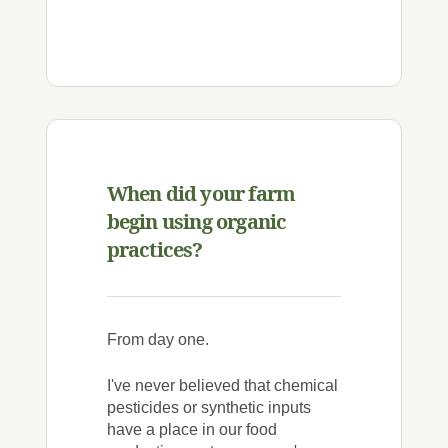
When did your farm
begin using organic
practices?
From day one.
I've never believed that chemical
pesticides or synthetic inputs
have a place in our food