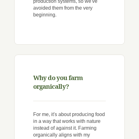
production systems, so we've
avoided them from the very
beginning.
Why do you farm
organically?
For me, it's about producing food
in a way that works with nature
instead of against it. Farming
organically aligns with my