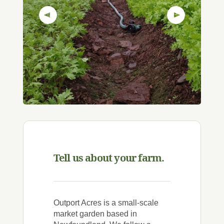
Previous Slide
Next Slide
Tell us about your farm.
Outport Acres is a small-scale
market garden based in