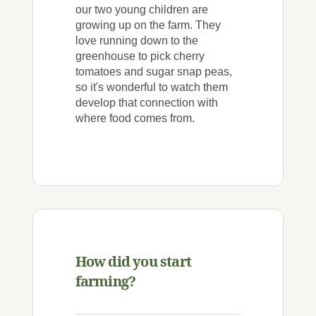
our two young children are
growing up on the farm. They
love running down to the
greenhouse to pick cherry
tomatoes and sugar snap peas,
so it's wonderful to watch them
develop that connection with
where food comes from.
How did you start
farming?