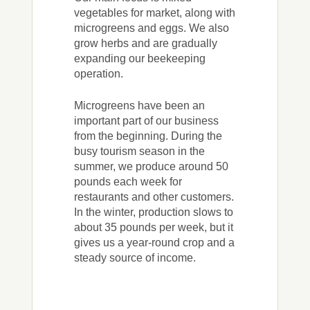
vegetables for market, along with
microgreens and eggs. We also
grow herbs and are gradually
expanding our beekeeping
operation.
Microgreens have been an
important part of our business
from the beginning. During the
busy tourism season in the
summer, we produce around 50
pounds each week for
restaurants and other customers.
In the winter, production slows to
about 35 pounds per week, but it
gives us a year-round crop and a
steady source of income.