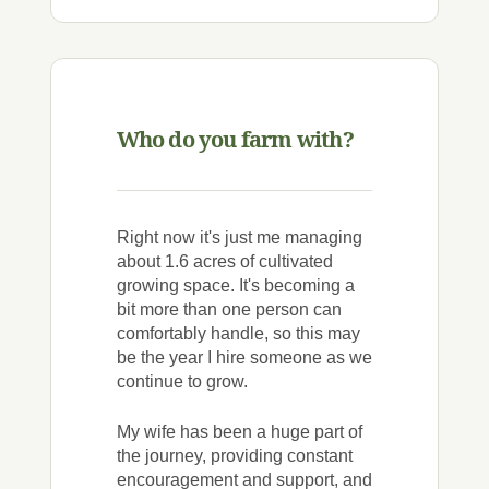
Who do you farm with?
Right now it's just me managing
about 1.6 acres of cultivated
growing space. It's becoming a
bit more than one person can
comfortably handle, so this may
be the year I hire someone as we
continue to grow.
My wife has been a huge part of
the journey, providing constant
encouragement and support, and