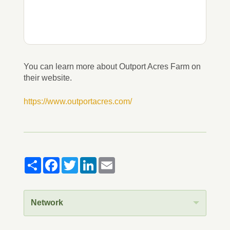
You can learn more about Outport Acres Farm on
their website.
https://www.outportacres.com/
Share
Facebook
Twitter
LinkedIn
Email
Network