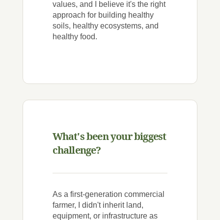
values, and I believe it's the right
approach for building healthy
soils, healthy ecosystems, and
healthy food.
What's been your biggest
challenge?
As a first-generation commercial
farmer, I didn't inherit land,
equipment, or infrastructure as