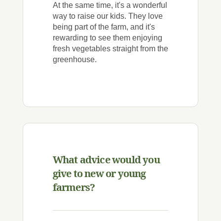
At the same time, it's a wonderful
way to raise our kids. They love
being part of the farm, and it's
rewarding to see them enjoying
fresh vegetables straight from the
greenhouse.
What advice would you
give to new or young
farmers?