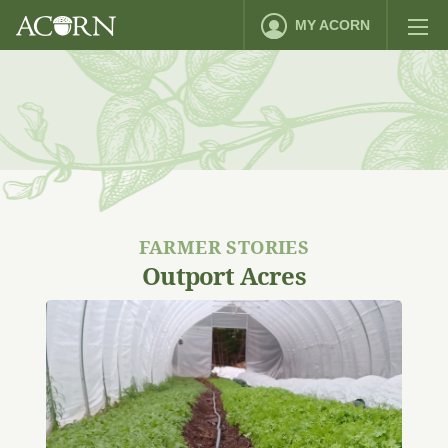
MY ACORN
FARMER STORIES
Outport Acres