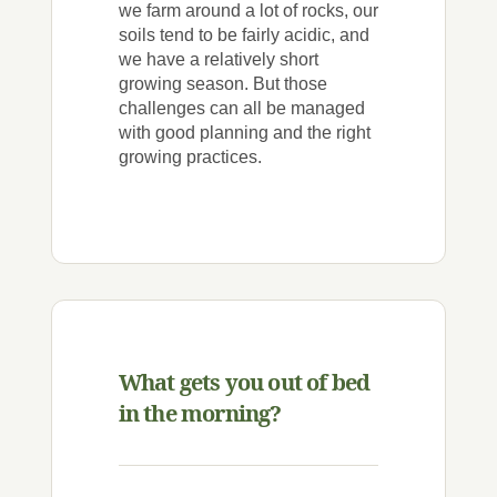
we farm around a lot of rocks, our
soils tend to be fairly acidic, and
we have a relatively short
growing season. But those
challenges can all be managed
with good planning and the right
growing practices.
What gets you out of bed
in the morning?