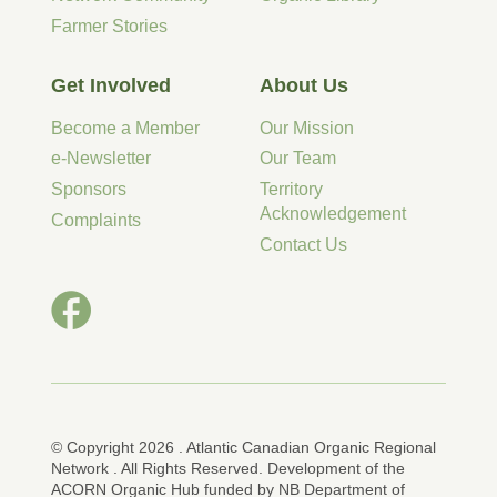
Farmer Stories
Get Involved
About Us
Become a Member
Our Mission
e-Newsletter
Our Team
Sponsors
Territory
Acknowledgement
Complaints
Contact Us
© Copyright 2026 . Atlantic Canadian Organic Regional
Network . All Rights Reserved. Development of the
ACORN Organic Hub funded by NB Department of