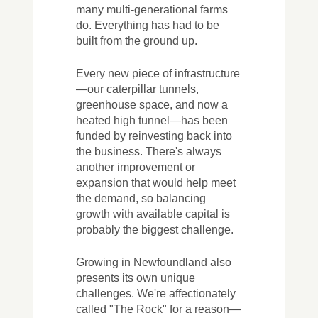
many multi-generational farms
do. Everything has had to be
built from the ground up.
Every new piece of infrastructure
—our caterpillar tunnels,
greenhouse space, and now a
heated high tunnel—has been
funded by reinvesting back into
the business. There's always
another improvement or
expansion that would help meet
the demand, so balancing
growth with available capital is
probably the biggest challenge.
Growing in Newfoundland also
presents its own unique
challenges. We're affectionately
called "The Rock" for a reason—