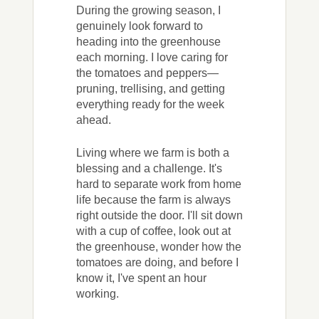
During the growing season, I
genuinely look forward to
heading into the greenhouse
each morning. I love caring for
the tomatoes and peppers—
pruning, trellising, and getting
everything ready for the week
ahead.
Living where we farm is both a
blessing and a challenge. It's
hard to separate work from home
life because the farm is always
right outside the door. I'll sit down
with a cup of coffee, look out at
the greenhouse, wonder how the
tomatoes are doing, and before I
know it, I've spent an hour
working.