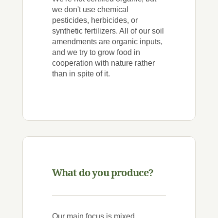
we don't use chemical
pesticides, herbicides, or
synthetic fertilizers. All of our soil
amendments are organic inputs,
and we try to grow food in
cooperation with nature rather
than in spite of it.
What do you produce?
Our main focus is mixed