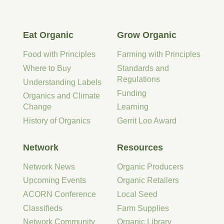
Eat Organic
Grow Organic
Food with Principles
Farming with Principles
Where to Buy
Standards and
Regulations
Understanding Labels
Funding
Organics and Climate
Change
Learning
History of Organics
Gerrit Loo Award
Network
Resources
Network News
Organic Producers
Upcoming Events
Organic Retailers
ACORN Conference
Local Seed
Classifieds
Farm Supplies
Network Community
Organic Library