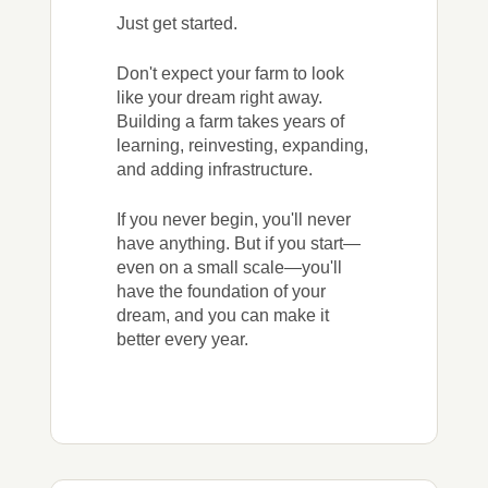
Just get started.
Don't expect your farm to look
like your dream right away.
Building a farm takes years of
learning, reinvesting, expanding,
and adding infrastructure.
If you never begin, you'll never
have anything. But if you start—
even on a small scale—you'll
have the foundation of your
dream, and you can make it
better every year.