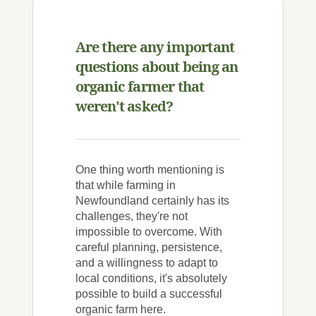
Are there any important
questions about being an
organic farmer that
weren't asked?
One thing worth mentioning is
that while farming in
Newfoundland certainly has its
challenges, they're not
impossible to overcome. With
careful planning, persistence,
and a willingness to adapt to
local conditions, it's absolutely
possible to build a successful
organic farm here.