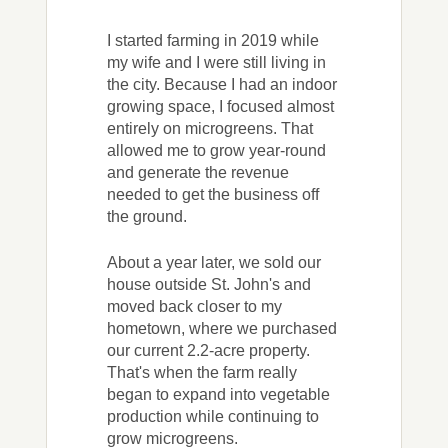
I started farming in 2019 while
my wife and I were still living in
the city. Because I had an indoor
growing space, I focused almost
entirely on microgreens. That
allowed me to grow year-round
and generate the revenue
needed to get the business off
the ground.
About a year later, we sold our
house outside St. John's and
moved back closer to my
hometown, where we purchased
our current 2.2-acre property.
That's when the farm really
began to expand into vegetable
production while continuing to
grow microgreens.