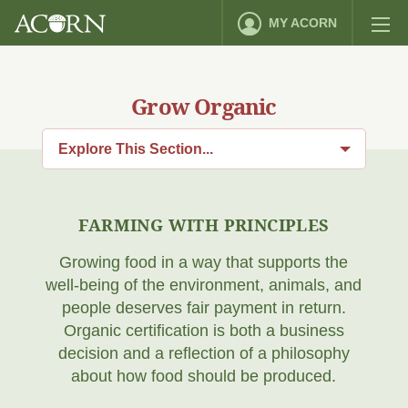
MY ACORN
Grow Organic
Explore This Section...
FARMING WITH PRINCIPLES
Growing food in a way that supports the
well-being of the environment, animals, and
people deserves fair payment in return.
Organic certification is both a business
decision and a reflection of a philosophy
about how food should be produced.