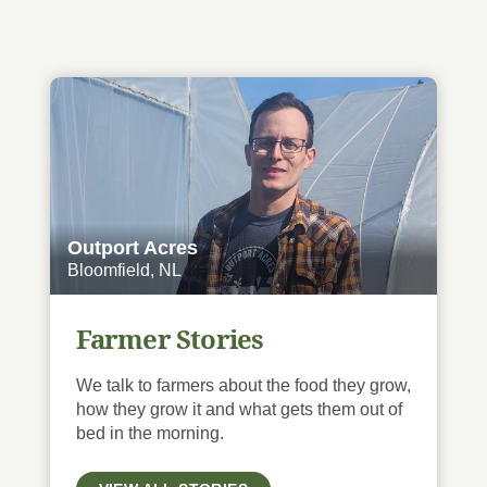
Outport Acres
Bloomfield, NL
Farmer Stories
We talk to farmers about the food they grow,
how they grow it and what gets them out of
bed in the morning.