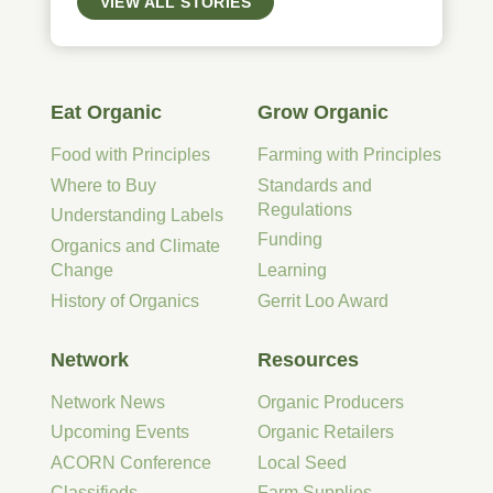
VIEW ALL STORIES
Eat Organic
Grow Organic
Food with Principles
Farming with Principles
Where to Buy
Standards and
Regulations
Understanding Labels
Funding
Organics and Climate
Change
Learning
History of Organics
Gerrit Loo Award
Network
Resources
Network News
Organic Producers
Upcoming Events
Organic Retailers
ACORN Conference
Local Seed
Classifieds
Farm Supplies