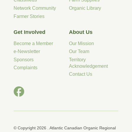
Network Community
Organic Library
Farmer Stories
Get Involved
About Us
Become a Member
Our Mission
e-Newsletter
Our Team
Sponsors
Territory
Acknowledgement
Complaints
Contact Us
© Copyright 2026 . Atlantic Canadian Organic Regional