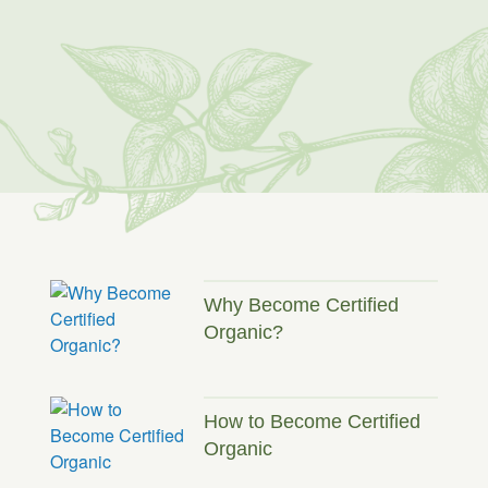
Why Become Certified
Organic?
How to Become Certified
Organic