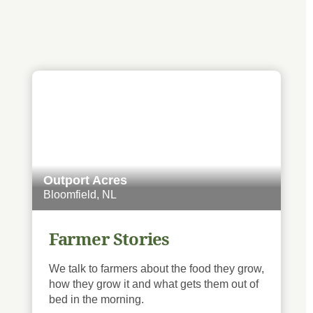
Outport Acres
Bloomfield, NL
Farmer Stories
We talk to farmers about the food they grow,
how they grow it and what gets them out of
bed in the morning.