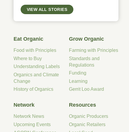
VIEW ALL STORIES
Eat Organic
Grow Organic
Food with Principles
Farming with Principles
Where to Buy
Standards and
Regulations
Understanding Labels
Funding
Organics and Climate
Change
Learning
History of Organics
Gerrit Loo Award
Network
Resources
Network News
Organic Producers
Upcoming Events
Organic Retailers