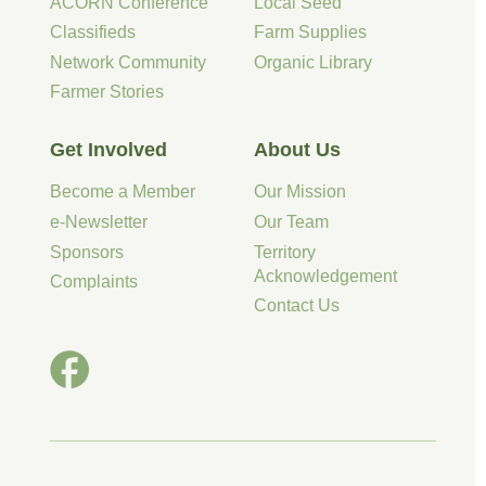
ACORN Conference
Local Seed
Classifieds
Farm Supplies
Network Community
Organic Library
Farmer Stories
Get Involved
About Us
Become a Member
Our Mission
e-Newsletter
Our Team
Sponsors
Territory
Acknowledgement
Complaints
Contact Us