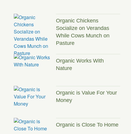
Organic Chickens
Socialize on Verandas
While Cows Munch on
Pasture
Organic Works With
Nature
Organic is Value For Your
Money
Organic is Close To Home