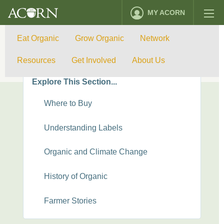
MY ACORN
Eat Organic
Grow Organic
Network
Eat Organic
Resources
Get Involved
About Us
Explore This Section...
Where to Buy
Understanding Labels
Organic and Climate Change
History of Organic
Farmer Stories