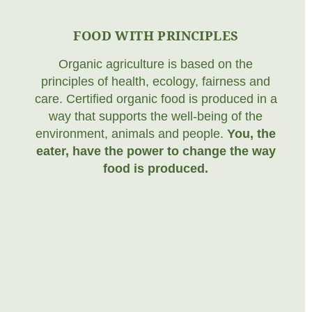
FOOD WITH PRINCIPLES
Organic agriculture is based on the
principles of health, ecology, fairness and
care. Certified organic food is produced in a
way that supports the well-being of the
environment, animals and people.
You, the
eater, have the power to change the way
food is produced.