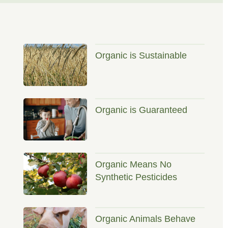
Organic is Sustainable
Organic is Guaranteed
Organic Means No
Synthetic Pesticides
Organic Animals Behave