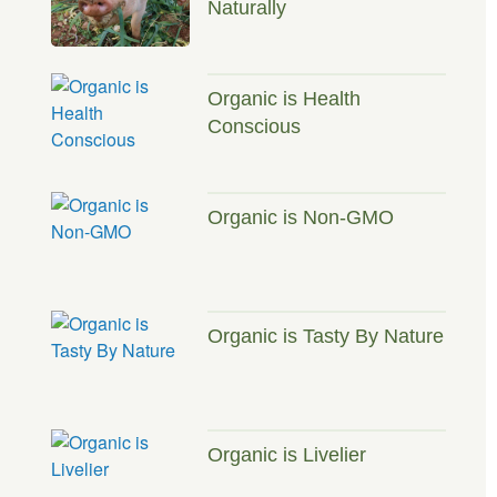
Naturally
Organic is Health
Conscious
Organic is Non-GMO
Organic is Tasty By Nature
Organic is Livelier