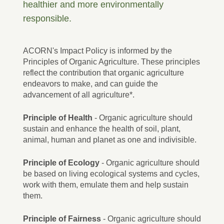
healthier and more environmentally
responsible.
ACORN's Impact Policy is informed by the
Principles of Organic Agriculture. These principles
reflect the contribution that organic agriculture
endeavors to make, and can guide the
advancement of all agriculture*.
Principle of Health
- Organic agriculture should
sustain and enhance the health of soil, plant,
animal, human and planet as one and indivisible.
Principle of Ecology
- Organic agriculture should
be based on living ecological systems and cycles,
work with them, emulate them and help sustain
them.
Principle of Fairness
- Organic agriculture should