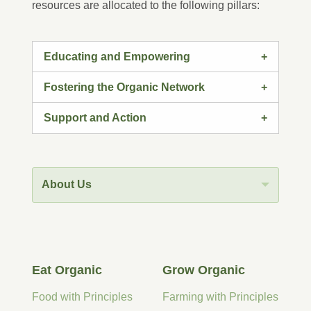
resources are allocated to the following pillars:
Educating and Empowering
Fostering the Organic Network
Support and Action
About Us
Eat Organic
Grow Organic
Food with Principles
Farming with Principles