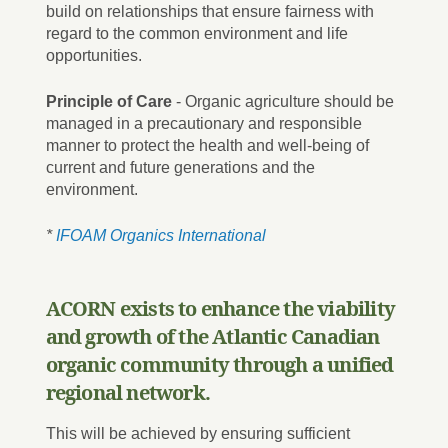
build on relationships that ensure fairness with
regard to the common environment and life
opportunities.
Principle of Care
- Organic agriculture should be
managed in a precautionary and responsible
manner to protect the health and well-being of
current and future generations and the
environment.
*
IFOAM Organics International
ACORN exists to enhance the viability
and growth of the Atlantic Canadian
organic community through a unified
regional network.
This will be achieved by ensuring sufficient