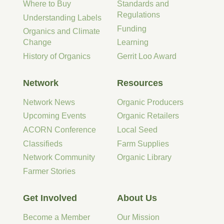
Where to Buy
Standards and
Regulations
Understanding Labels
Funding
Organics and Climate
Change
Learning
History of Organics
Gerrit Loo Award
Network
Resources
Network News
Organic Producers
Upcoming Events
Organic Retailers
ACORN Conference
Local Seed
Classifieds
Farm Supplies
Network Community
Organic Library
Farmer Stories
Get Involved
About Us
Become a Member
Our Mission