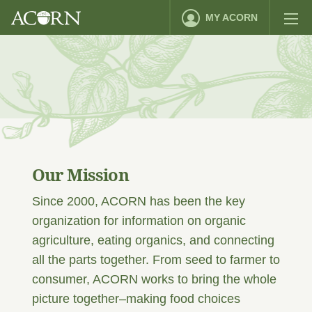
MY ACORN
Our Mission
Since 2000, ACORN has been the key
organization for information on organic
agriculture, eating organics, and connecting
all the parts together. From seed to farmer to
consumer, ACORN works to bring the whole
picture together–making food choices