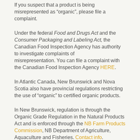
If you suspect that a product is being
misrepresented as “organic”, please file a
complaint.
Under the federal
Food and Drugs Act
and the
Consumer Packaging and Labeling Act,
the
Canadian Food Inspection Agency has authority
to investigate complaints of
misrepresentation. You can file a complaint with
the Canadian Food Inspection Agency
HERE
.
In Atlantic Canada, New Brunswick and Nova
Scotia also have provincial regulations restricting
the use of “organic” to certified organic products.
In New Brunswick, regulation is through the
Organic Grade Regulation in the Natural Products
Act and is enforced through the
NB Farm Products
Commission
, NB Department of Agriculture,
Aquaculture and Fisheries.
Contact info
.