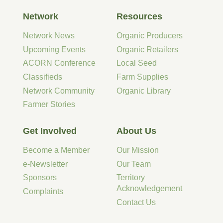
Network
Resources
Network News
Organic Producers
Upcoming Events
Organic Retailers
ACORN Conference
Local Seed
Classifieds
Farm Supplies
Network Community
Organic Library
Farmer Stories
Get Involved
About Us
Become a Member
Our Mission
e-Newsletter
Our Team
Sponsors
Territory
Acknowledgement
Complaints
Contact Us