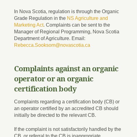
In Nova Scotia, regulation is through the Organic
Grade Regulation in the
NS Agriculture and
Marketing Act
. Complaints can be sent to the
Manager of Regional Programming, Nova Scotia
Department of Agriculture. Email:
Rebecca.Sooksom@novascotia.ca
Complaints against an organic
operator or an organic
certification body
Complaints regarding a certification body (CB) or
an operator certified by an accredited CB should
initially be directed to the relevant CB.
If the complaint is not satisfactorily handled by the
CB, or referral to the CB is inappropriate,