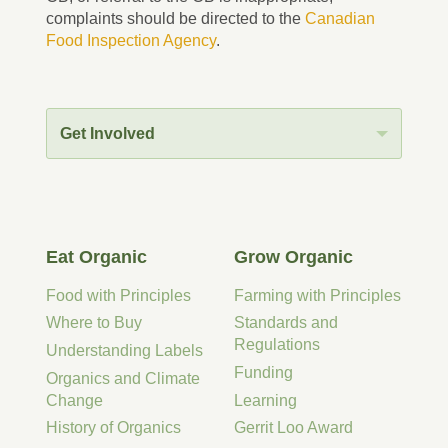
complaints should be directed to the
Canadian
Food Inspection Agency
.
Get Involved
Eat Organic
Grow Organic
Food with Principles
Farming with Principles
Where to Buy
Standards and
Regulations
Understanding Labels
Funding
Organics and Climate
Change
Learning
History of Organics
Gerrit Loo Award