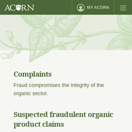
MY ACORN
Complaints
Fraud compromises the integrity of the
organic sector.
Suspected fraudulent organic
product claims