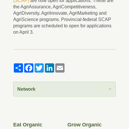
(SCAP)
are now open for applications. These are
the AgriAssurance, AgriCompetitiveness,
AgriDiversity, AgriInnovate, AgriMarketing and
AgriScience programs. Provincial-federal SCAP
programs are scheduled to open for applications
on April 3.
Share
Facebook
Twitter
LinkedIn
Email
Network
Eat Organic
Grow Organic