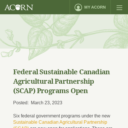
MY ACORN
Federal Sustainable Canadian
Agricultural Partnership
(SCAP) Programs Open
Posted: March 23, 2023
Six federal government programs under the new
Sustainable Canadian Agricultural Partnership