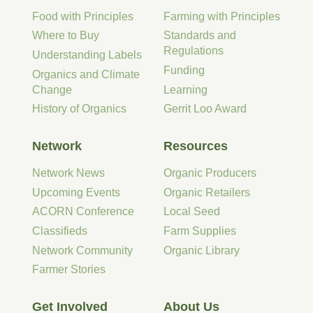
Food with Principles
Farming with Principles
Where to Buy
Standards and
Regulations
Understanding Labels
Funding
Organics and Climate
Change
Learning
History of Organics
Gerrit Loo Award
Network
Resources
Network News
Organic Producers
Upcoming Events
Organic Retailers
ACORN Conference
Local Seed
Classifieds
Farm Supplies
Network Community
Organic Library
Farmer Stories
Get Involved
About Us