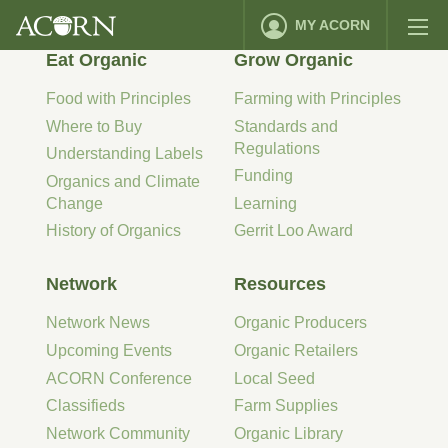
MY ACORN
Eat Organic
Grow Organic
Food with Principles
Farming with Principles
Where to Buy
Standards and
Regulations
Understanding Labels
Funding
Organics and Climate
Change
Learning
History of Organics
Gerrit Loo Award
Network
Resources
Network News
Organic Producers
Upcoming Events
Organic Retailers
ACORN Conference
Local Seed
Classifieds
Farm Supplies
Network Community
Organic Library