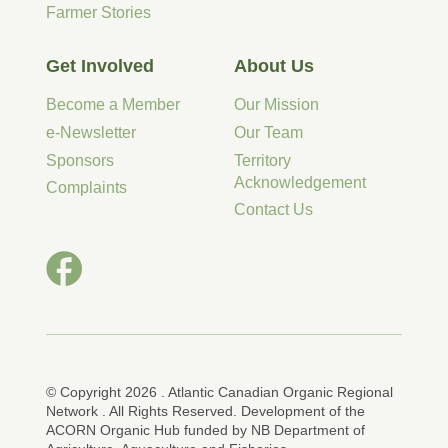
Farmer Stories
Get Involved
About Us
Become a Member
Our Mission
e-Newsletter
Our Team
Sponsors
Territory
Acknowledgement
Complaints
Contact Us
© Copyright 2026 . Atlantic Canadian Organic Regional
Network . All Rights Reserved. Development of the
ACORN Organic Hub funded by NB Department of