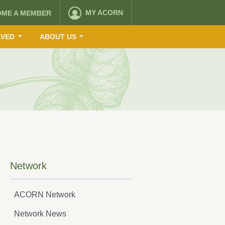
MY ACORN
OME A MEMBER
LVED
ABOUT US
Network
ACORN Network
Network News