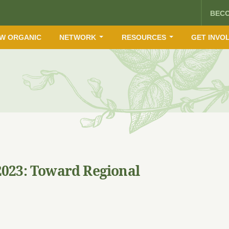
BEC
W ORGANIC
NETWORK
RESOURCES
GET INVO
023: Toward Regional