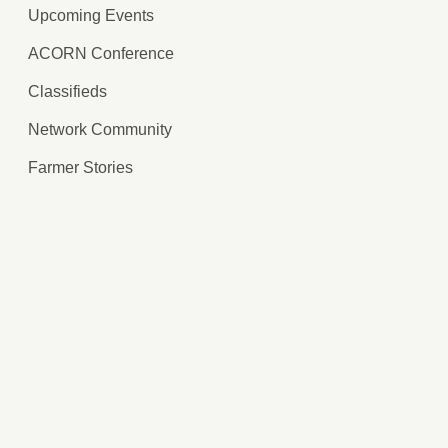
Upcoming Events
ACORN Conference
Classifieds
Network Community
Farmer Stories