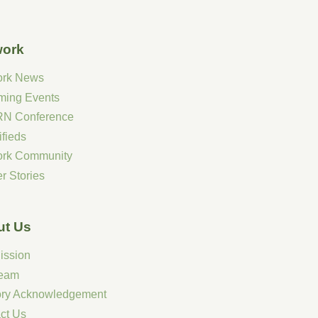
work
ork News
ming Events
N Conference
ifieds
ork Community
r Stories
ut Us
ission
Team
tory Acknowledgement
ct Us