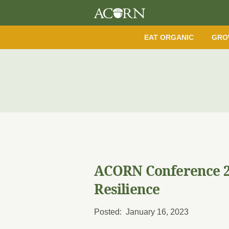
EAT ORGANIC
GRO
ACORN Conference 2
Resilience
Posted: January 16, 2023