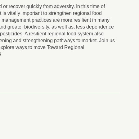
 or recover quickly from adversity. In this time of
t is vitally important to strengthen regional food
m management practices are more resilient in many
nd greater biodiversity, as well as, less dependence
d pesticides. A resilient regional food system also
rtening and strengthening pathways to market. Join us
xplore ways to move Toward Regional
3