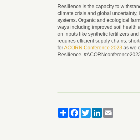
Resilience is the capacity to withstand
climate crisis and global uncertainty, i
systems. Organic and ecological far
ways including improved soil health a
on inputs like synthetic fertilizers an
requires efficient supply chains, sho
for
ACORN Conference 2023
as we e
Resilience. #ACORNconference202
Share
Facebook
Twitter
LinkedIn
Email