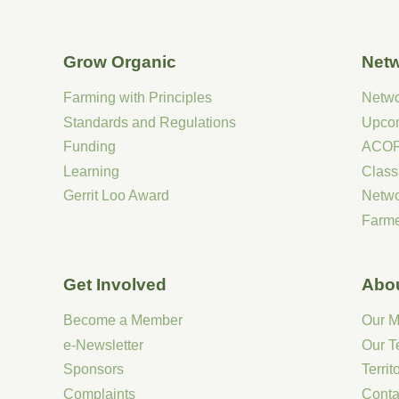
Grow Organic
Net
Farming with Principles
Netw
Standards and Regulations
Upco
Funding
ACOR
Learning
Class
Gerrit Loo Award
Netw
Farme
Get Involved
Abo
Become a Member
Our M
e-Newsletter
Our 
Sponsors
Terri
Complaints
Conta