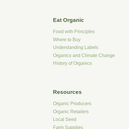
Eat Organic
Food with Principles
Where to Buy
Understanding Labels
Organics and Climate Change
History of Organics
Resources
Organic Producers
Organic Retailers
Local Seed
Farm Supplies