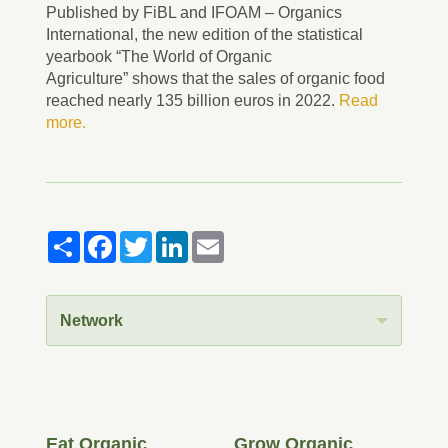
Published by FiBL and IFOAM – Organics
International, the new edition of the statistical
yearbook “The World of Organic
Agriculture” shows that the sales of organic food
reached nearly 135 billion euros in 2022.
Read
more.
Share
Facebook
Twitter
LinkedIn
Email
Network
Eat Organic
Grow Organic