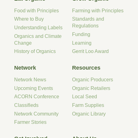
Food with Principles
Farming with Principles
Where to Buy
Standards and
Regulations
Understanding Labels
Funding
Organics and Climate
Change
Learning
History of Organics
Gerrit Loo Award
Network
Resources
Network News
Organic Producers
Upcoming Events
Organic Retailers
ACORN Conference
Local Seed
Classifieds
Farm Supplies
Network Community
Organic Library
Farmer Stories