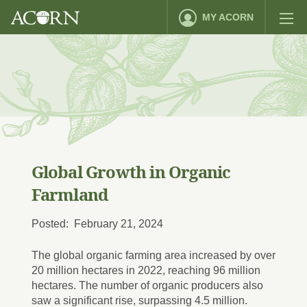
MY ACORN
Global Growth in Organic
Farmland
Posted: February 21, 2024
The global organic farming area increased by over
20 million hectares in 2022, reaching 96 million
hectares. The number of organic producers also
saw a significant rise, surpassing 4.5 million.