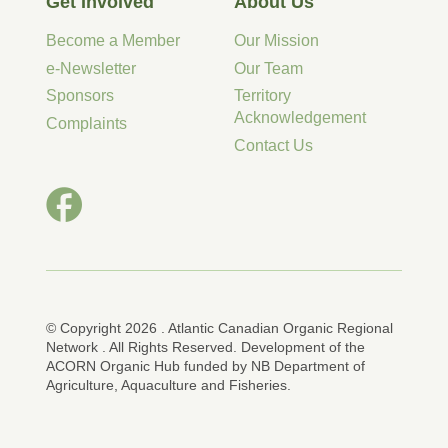
Get Involved
About Us
Become a Member
Our Mission
e-Newsletter
Our Team
Sponsors
Territory
Acknowledgement
Complaints
Contact Us
© Copyright 2026 . Atlantic Canadian Organic Regional
Network . All Rights Reserved. Development of the
ACORN Organic Hub funded by NB Department of
Agriculture, Aquaculture and Fisheries.