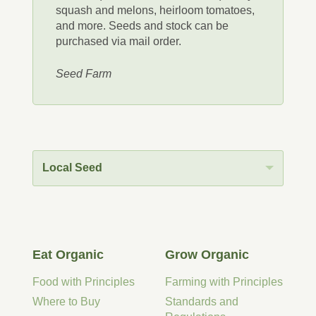
squash and melons, heirloom tomatoes,
and more. Seeds and stock can be
purchased via mail order.
Seed Farm
Local Seed
Eat Organic
Grow Organic
Food with Principles
Farming with Principles
Where to Buy
Standards and