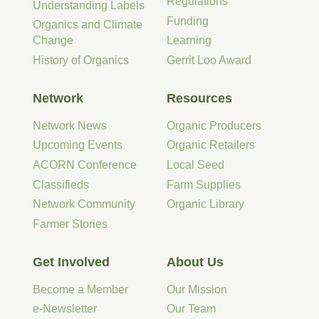
Regulations
Understanding Labels
Funding
Organics and Climate
Change
Learning
History of Organics
Gerrit Loo Award
Network
Resources
Network News
Organic Producers
Upcoming Events
Organic Retailers
ACORN Conference
Local Seed
Classifieds
Farm Supplies
Network Community
Organic Library
Farmer Stories
Get Involved
About Us
Become a Member
Our Mission
e-Newsletter
Our Team