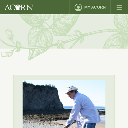
MY ACORN