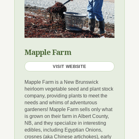
Mapple Farm
VISIT WEBSITE
Mapple Farm is a New Brunswick
heirloom vegetable seed and plant stock
company, providing plants to meet the
needs and whims of adventurous
gardeners! Mapple Farm sells only what
is grown on their farm in Albert County,
NB, and they specialize in interesting
edibles, including Egyptian Onions,
crosnes (aka Chinese artichokes), early