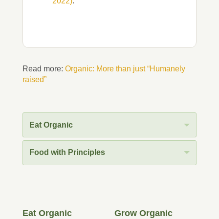
2022)
.
Read more:
Organic: More than just “Humanely
raised”
Eat Organic
Food with Principles
Eat Organic
Grow Organic