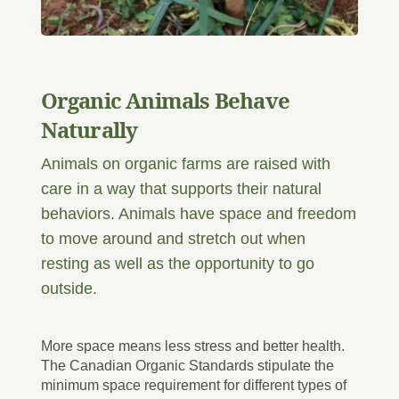
Organic Animals Behave
Naturally
Animals on organic farms are raised with
care in a way that supports their natural
behaviors. Animals have space and freedom
to move around and stretch out when
resting as well as the opportunity to go
outside.
More space means less stress and better health.
The Canadian Organic Standards stipulate the
minimum space requirement for different types of