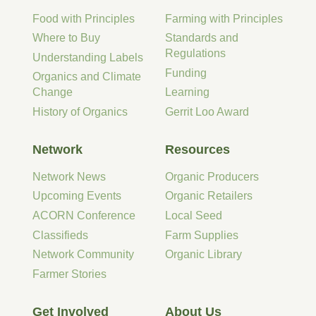
Food with Principles
Farming with Principles
Where to Buy
Standards and
Regulations
Understanding Labels
Funding
Organics and Climate
Change
Learning
History of Organics
Gerrit Loo Award
Network
Resources
Network News
Organic Producers
Upcoming Events
Organic Retailers
ACORN Conference
Local Seed
Classifieds
Farm Supplies
Network Community
Organic Library
Farmer Stories
Get Involved
About Us