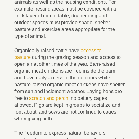
animals as well as the housing conditions. For
example, resting areas must be covered with a
thick layer of comfortable, dry bedding and
outdoor spaces must provide shade, shelter,
pasture and exercise areas appropriate for the
type of animal.
Organically raised cattle have
access to
pasture
during the grazing season and access to
open air at other times of the year. Barn-raised
organic meat chickens are free inside the barn
and have daily access to the outdoors while
pasture-raised organic meat chickens have shelter
from sun and inclement weather. Laying hens are
free to
scratch and perch
; no battery cages
allowed. Pigs are kept in groups to socialize and
root about, and sows are not confined to cages
when giving birth.
The freedom to express natural behaviors