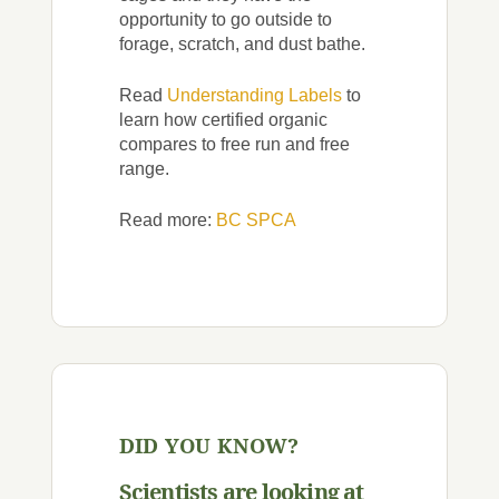
opportunity to go outside to
forage, scratch, and dust bathe.
Read
Understanding Labels
to
learn how certified organic
compares to free run and free
range.
Read more:
BC SPCA
DID YOU KNOW?
Scientists are looking at