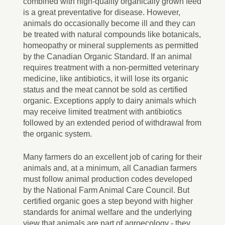
combined with high-quality organically grown feed
is a great preventative for disease. However,
animals do occasionally become ill and they can
be treated with natural compounds like botanicals,
homeopathy or mineral supplements as permitted
by the Canadian Organic Standard. If an animal
requires treatment with a non-permitted veterinary
medicine, like antibiotics, it will lose its organic
status and the meat cannot be sold as certified
organic. Exceptions apply to dairy animals which
may receive limited treatment with antibiotics
followed by an extended period of withdrawal from
the organic system.
Many farmers do an excellent job of caring for their
animals and, at a minimum, all Canadian farmers
must follow animal production codes developed
by the National Farm Animal Care Council. But
certified organic goes a step beyond with higher
standards for animal welfare and the underlying
view that animals are part of agroecology - they