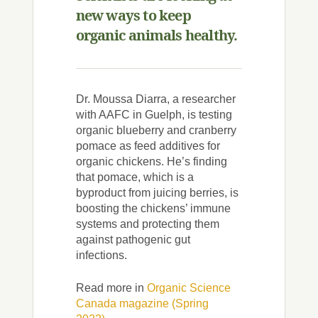
new ways to keep
organic animals healthy.
Dr. Moussa Diarra, a researcher
with AAFC in Guelph, is testing
organic blueberry and cranberry
pomace as feed additives for
organic chickens. He’s finding
that pomace, which is a
byproduct from juicing berries, is
boosting the chickens’ immune
systems and protecting them
against pathogenic gut
infections.
Read more in
Organic Science
Canada magazine (Spring