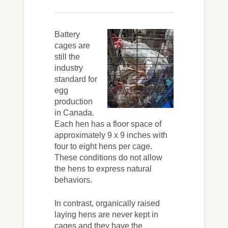
Battery
cages are
still the
industry
standard for
egg
production
in Canada.
Each hen has a floor space of
approximately 9 x 9 inches with
four to eight hens per cage.
These conditions do not allow
the hens to express natural
behaviors.
In contrast, organically raised
laying hens are never kept in
cages and they have the