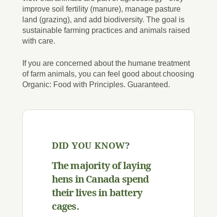
improve soil fertility (manure), manage pasture
land (grazing), and add biodiversity. The goal is
sustainable farming practices and animals raised
with care.
If you are concerned about the humane treatment
of farm animals, you can feel good about choosing
Organic: Food with Principles. Guaranteed.
DID YOU KNOW?
The majority of laying
hens in Canada spend
their lives in battery
cages.