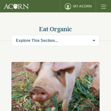
MY ACORN
Eat Organic
Explore This Section...